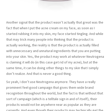
Another signal that the product wasn’t actually that great was the
fact that when I put the acne cream on my face, as soon as I
started rubbing it into my skin, my face started tingling. And while
that may trick many people into thinking that the product is
actually working, the reality is that the product is actually filled
with unnecessary and unnatural ingredients that you are putting
into your skin. Yes, the product may work at whatever Neutrogena
is claiming it will do (in this case get rid of my acne), but at the
same time, it can be doing other things to my skin that I simply
don’t realize. And that is never a good thing.
So yeah, I don’t use Neutrogena anymore. They have a really
prominent feel-good campaign that gives them wide brand
recognition throughout the world, but the fact is that without that
sort of campaign (which is a telltale sign in and of itself), their
products would not be anywhere near as popular as they are
currently. And even though their products may technically get the