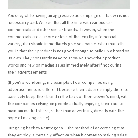
You see, while having an aggressive ad campaign on its own is not
necessarily bad. We see that all the time with various car
commercials and other similar brands. However, when the
commercials are all more or less of the lengthy infomercial
variety, that should immediately give you pause. What that tells
you is that their product is not good enough to build up a brand on
its own. They constantly need to show you how their product
works and rely on making sales immediately after if not during
their advertisements.
(If you’re wondering, my example of car companies using
advertisements is different because their ads are simply there to
passively keep their brand in the back of their viewer’s mind, with
the companies relying on people actually enjoying their cars to
maintain market share, rather than advertising directly with the
hope of making a sale).
But going back to Neutrogena… the method of advertising that
they employ is certainly effective when it comes to making sales