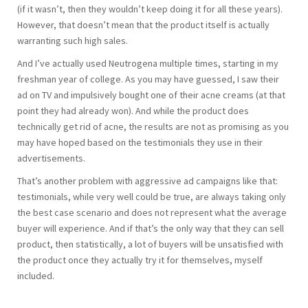
(if it wasn’t, then they wouldn’t keep doing it for all these years).
However, that doesn’t mean that the product itself is actually
warranting such high sales.
And I’ve actually used Neutrogena multiple times, starting in my
freshman year of college. As you may have guessed, I saw their
ad on TV and impulsively bought one of their acne creams (at that
point they had already won). And while the product does
technically get rid of acne, the results are not as promising as you
may have hoped based on the testimonials they use in their
advertisements.
That’s another problem with aggressive ad campaigns like that:
testimonials, while very well could be true, are always taking only
the best case scenario and does not represent what the average
buyer will experience. And if that’s the only way that they can sell
product, then statistically, a lot of buyers will be unsatisfied with
the product once they actually try it for themselves, myself
included.