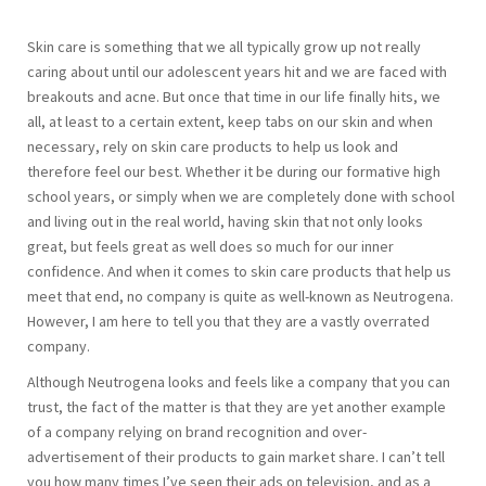
Skin care is something that we all typically grow up not really
caring about until our adolescent years hit and we are faced with
breakouts and acne. But once that time in our life finally hits, we
all, at least to a certain extent, keep tabs on our skin and when
necessary, rely on skin care products to help us look and
therefore feel our best. Whether it be during our formative high
school years, or simply when we are completely done with school
and living out in the real world, having skin that not only looks
great, but feels great as well does so much for our inner
confidence. And when it comes to skin care products that help us
meet that end, no company is quite as well-known as Neutrogena.
However, I am here to tell you that they are a vastly overrated
company.
Although Neutrogena looks and feels like a company that you can
trust, the fact of the matter is that they are yet another example
of a company relying on brand recognition and over-
advertisement of their products to gain market share. I can’t tell
you how many times I’ve seen their ads on television, and as a