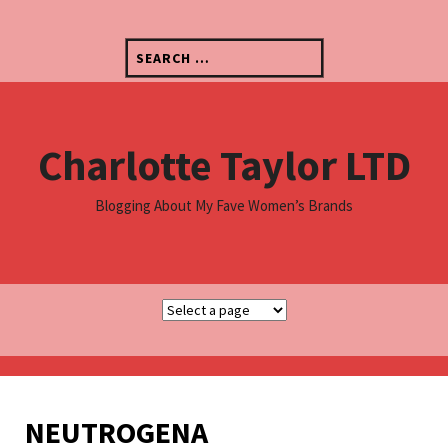
S
k
S
i
e
p
a
t
r
o
c
c
Charlotte Taylor LTD
h
o
f
n
o
t
Blogging About My Fave Women’s Brands
r
e
:
n
t
NEUTROGENA