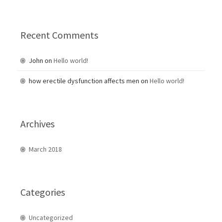
:
Recent Comments
John
on
Hello world!
how erectile dysfunction affects men
on
Hello world!
Archives
March 2018
Categories
Uncategorized