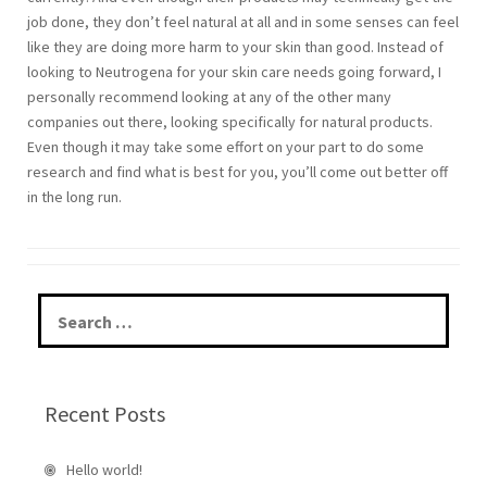
job done, they don’t feel natural at all and in some senses can feel
like they are doing more harm to your skin than good. Instead of
looking to Neutrogena for your skin care needs going forward, I
personally recommend looking at any of the other many
companies out there, looking specifically for natural products.
Even though it may take some effort on your part to do some
research and find what is best for you, you’ll come out better off
in the long run.
S
e
a
r
c
Recent Posts
h
f
o
Hello world!
r