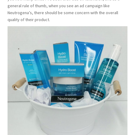
general rule of thumb, when you see an ad campaign like
Neutrogena’s, there should be some concern with the overall
quality of their product.